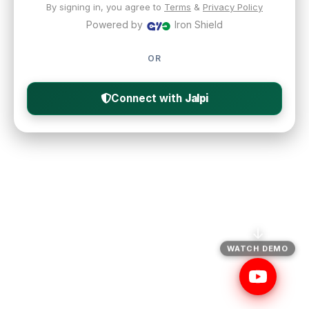
By signing in, you agree to
Terms
&
Privacy Policy
Powered by
Iron Shield
OR
Connect with
Jalpi
↓
WATCH DEMO