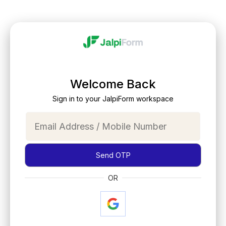
Welcome Back
Sign in to your JalpiForm workspace
Send OTP
OR